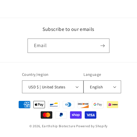
Subscribe to our emails
Email
Country/region
Language
USD $ | United States
English
Payment
methods
© 2026,
Earthship Biotecture
Powered by Shopify