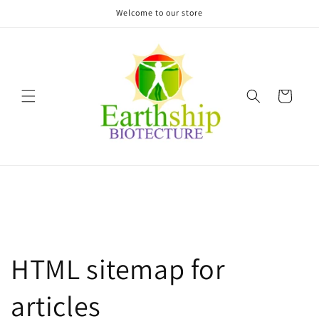
Skip to
Welcome to our store
content
Cart
HTML sitemap for
articles