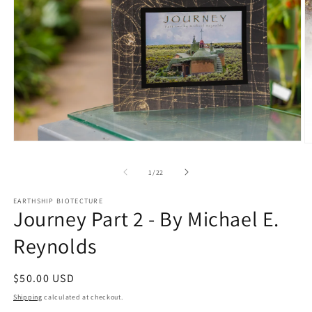
Open
O
media
m
1
2
of
1
/
22
in
in
modal
m
EARTHSHIP BIOTECTURE
Journey Part 2 - By Michael E.
Reynolds
Regular
$50.00 USD
price
Shipping
calculated at checkout.