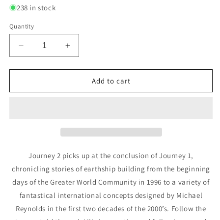
238 in stock
Quantity
Decrease
Increase
quantity
quantity
for
for
Journey
Journey
Add to cart
Part
Part
2
2
-
-
By
By
Michael
Michael
E.
E.
Reynolds
Reynolds
Journey 2 picks up at the conclusion of Journey 1,
chronicling stories of earthship building from the beginning
days of the Greater World Community in 1996 to a variety of
fantastical international concepts designed by Michael
Reynolds in the first two decades of the 2000’s. Follow the