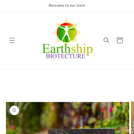
Skip to
Welcome to our store
content
Cart
Skip to
product
information