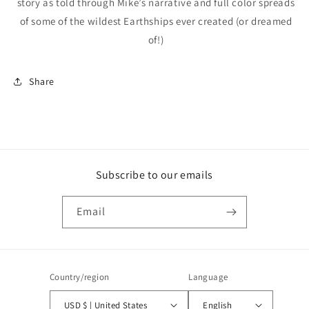
story as told through Mike’s narrative and full color spreads
of some of the wildest Earthships ever created (or dreamed
of!)
Share
Subscribe to our emails
Email
Country/region
Language
USD $ | United States
English