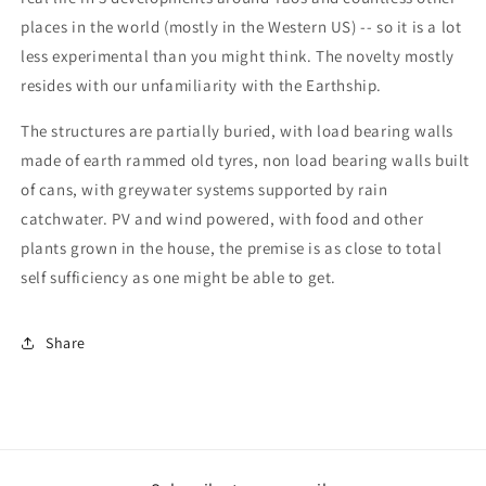
places in the world (mostly in the Western US) -- so it is a lot
less experimental than you might think. The novelty mostly
resides with our unfamiliarity with the Earthship.
The structures are partially buried, with load bearing walls
made of earth rammed old tyres, non load bearing walls built
of cans, with greywater systems supported by rain
catchwater. PV and wind powered, with food and other
plants grown in the house, the premise is as close to total
self sufficiency as one might be able to get.
Share