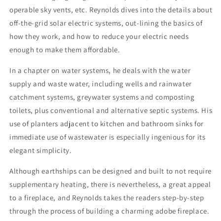
operable sky vents, etc. Reynolds dives into the details about
off-the-grid solar electric systems, out-lining the basics of
how they work, and how to reduce your electric needs
enough to make them affordable.
In a chapter on water systems, he deals with the water
supply and waste water, including wells and rainwater
catchment systems, greywater systems and composting
toilets, plus conventional and alternative septic systems. His
use of planters adjacent to kitchen and bathroom sinks for
immediate use of wastewater is especially ingenious for its
elegant simplicity.
Although earthships can be designed and built to not require
supplementary heating, there is nevertheless, a great appeal
to a fireplace, and Reynolds takes the readers step-by-step
through the process of building a charming adobe fireplace.