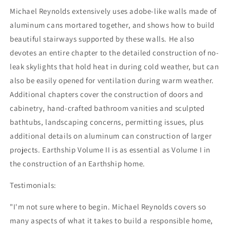
Michael Reynolds extensively uses adobe-like walls made of
aluminum cans mortared together, and shows how to build
beautiful stairways supported by these walls. He also
devotes an entire chapter to the detailed construction of no-
leak skylights that hold heat in during cold weather, but can
also be easily opened for ventilation during warm weather.
Additional chapters cover the construction of doors and
cabinetry, hand-crafted bathroom vanities and sculpted
bathtubs, landscaping concerns, permitting issues, plus
additional details on aluminum can construction of larger
projects. Earthship Volume II is as essential as Volume I in
the construction of an Earthship home.
Testimonials:
"I'm not sure where to begin. Michael Reynolds covers so
many aspects of what it takes to build a responsible home,