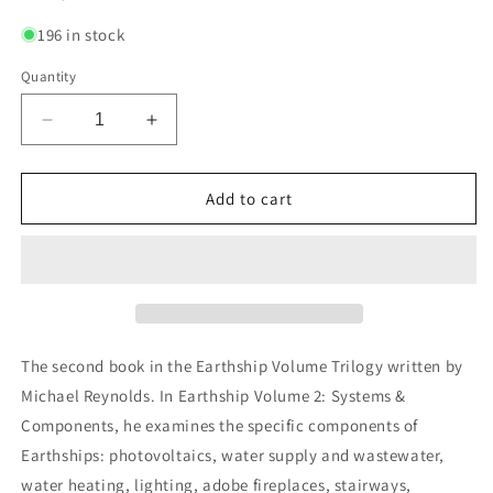
196 in stock
Quantity
Decrease
Increase
quantity
quantity
for
for
Earthship
Earthship
Add to cart
Volume
Volume
2:
2:
Systems
Systems
and
and
Components
Components
The second book in the Earthship Volume Trilogy written by
Michael Reynolds. In Earthship Volume 2: Systems &
Components, he examines the specific components of
Earthships: photovoltaics, water supply and wastewater,
water heating, lighting, adobe fireplaces, stairways,