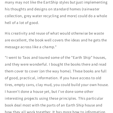
many may not like the EartShip styles but just implementing
his thoughts and designs on standard homes (rainwater
collection, grey water recycling and more) could do a whole
hell of a lot of good.
His creativity and reuse of what would otherwise be waste
are excellent, the book well covers the ideas and he gets the
message across like a champ."
"I went to Taos and toured some of the "Earth Ship" houses,
and they were wonderful. I bought the books there and read
them cover to cover (on the way home). These books are full
of good, practical, information. If you have access to old
tires, empty cans, clay mud, you could build your own house.
I haven't done a house yet, but I've done some other
interesting projects using these principles. This particular
book deal most with the parts of an Earth Ship house and
how they all work together. It has more how to information