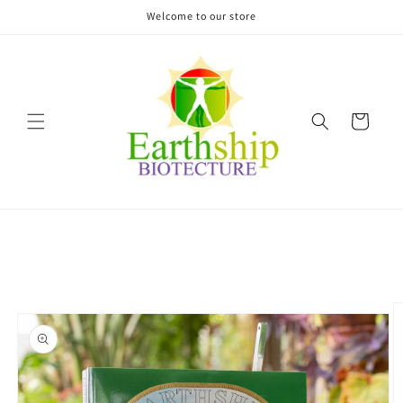
Skip to
Welcome to our store
content
Cart
Skip to
product
information