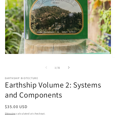
Open
O
media
m
1
2
in
of
1
/
31
in
modal
m
EARTHSHIP BIOTECTURE
Earthship Volume 2: Systems
and Components
Regular
$35.00 USD
price
Shipping
calculated at checkout.