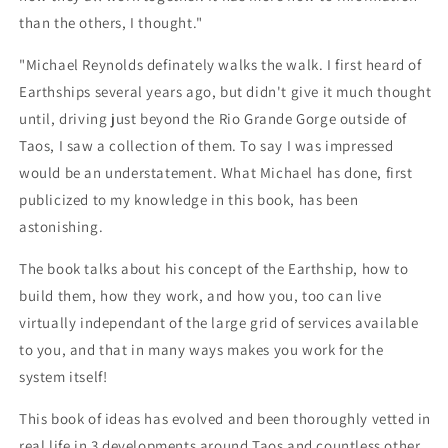
than the others, I thought."
"Michael Reynolds definately walks the walk. I first heard of
Earthships several years ago, but didn't give it much thought
until, driving just beyond the Rio Grande Gorge outside of
Taos, I saw a collection of them. To say I was impressed
would be an understatement. What Michael has done, first
publicized to my knowledge in this book, has been
astonishing.
The book talks about his concept of the Earthship, how to
build them, how they work, and how you, too can live
virtually independant of the large grid of services available
to you, and that in many ways makes you work for the
system itself!
This book of ideas has evolved and been thoroughly vetted in
real life in 3 developments around Taos and countless other