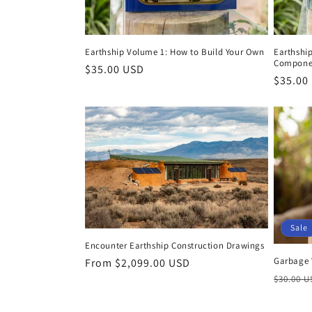
Earthship Volume 1: How to Build Your Own
Earthshi
Compone
Regular
$35.00 USD
Regula
$35.00
price
price
Sale
Encounter Earthship Construction Drawings
Garbage 
Regular
From $2,099.00 USD
Regula
price
$30.00 
price