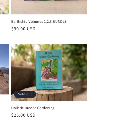
Earthship Volumes 1,2,3 BUNDLE
Regular
$90.00 USD
price
Sold out
Holistic Indoor Gardening
Regular
$25.00 USD
price