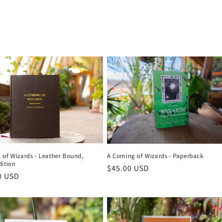
 of Wizards - Leather Bound,
A Coming of Wizards - Paperback
dition
Regular
$45.00 USD
r
0 USD
price