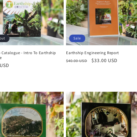
out
Sale
 Catalogue - Intro To Earthship
Earthship Engineering Report
e
Regular
Sale
$33.00 USD
$40.00 USD
r
 USD
price
price