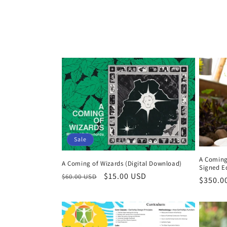
o
l
l
e
c
t
Sale
A Coming
i
A Coming of Wizards (Digital Download)
Signed E
Regular
Sale
$15.00 USD
$60.00 USD
Regula
$350.0
price
price
o
price
n