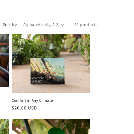
i
o
Sort by:
31 products
n
Comfort in Any Climate
Regular
$20.00 USD
price