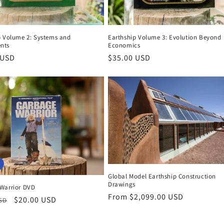
p Volume 2: Systems and
Earthship Volume 3: Evolution Beyond
nts
Economics
r
 USD
Regular
$35.00 USD
price
Global Model Earthship Construction
Drawings
Warrior DVD
Regular
From $2,099.00 USD
r
Sale
$20.00 USD
USD
price
price