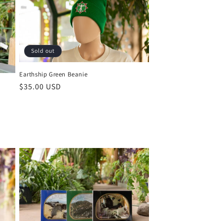
Sold out
Earthship Green Beanie
Regular
$35.00 USD
price