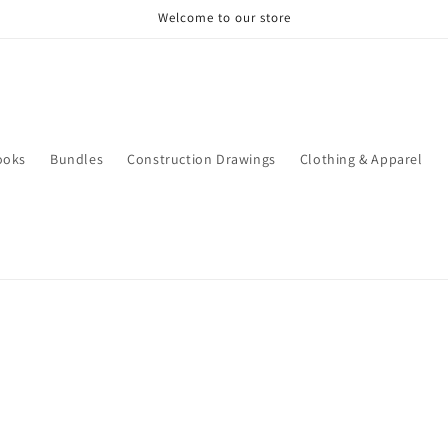
Welcome to our store
ooks
Bundles
Construction Drawings
Clothing & Apparel