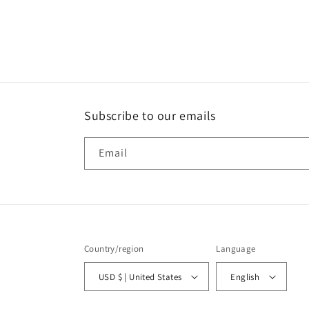
Subscribe to our emails
Email
Country/region
Language
USD $ | United States
English