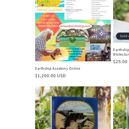
:
Sold 
Earthship
Biotectur
Regula
$25.00
price
Earthship Academy Online
Regular
$1,200.00 USD
price